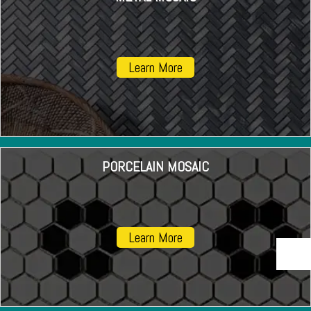
Learn More
PORCELAIN MOSAIC
Learn More