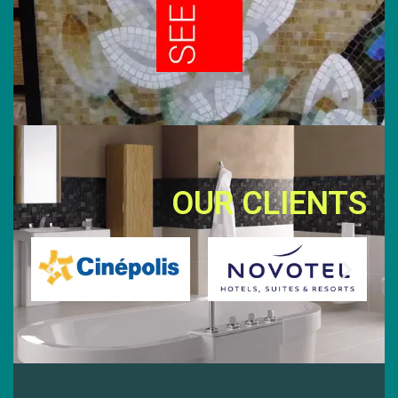
OUR CLIENTS