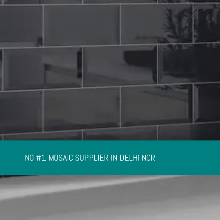
NO #1 MOSAIC SUPPLIER IN DELHI NCR