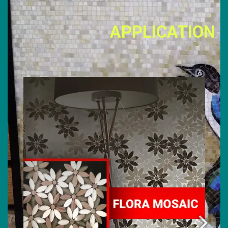
APPLICATION