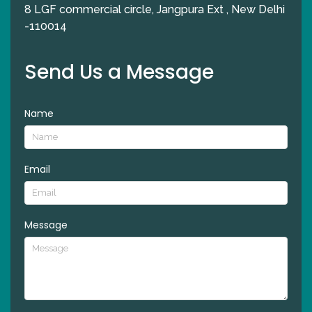
8 LGF commercial circle, Jangpura Ext , New Delhi
-110014
Send Us a Message
Name
Email
Message