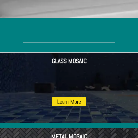
GLASS MOSAIC
Learn More
METAL MOSAIC