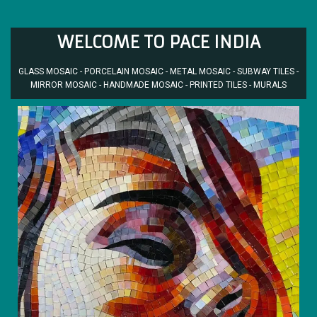
WELCOME TO PACE INDIA
GLASS MOSAIC - PORCELAIN MOSAIC - METAL MOSAIC - SUBWAY TILES -
MIRROR MOSAIC - HANDMADE MOSAIC - PRINTED TILES - MURALS