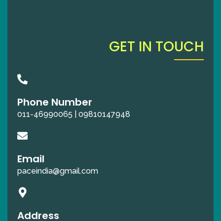
GET IN TOUCH
Phone Number
011-46990065 | 09810147948
Email
paceindia@gmail.com
Address