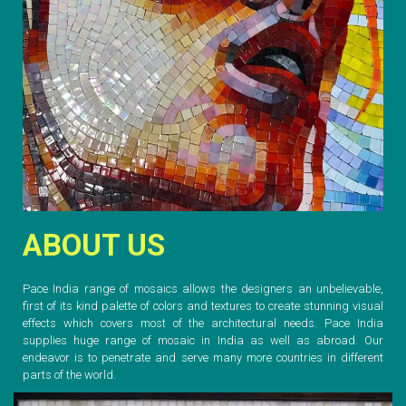
ABOUT US
Pace India range of mosaics allows the designers an unbelievable,
first of its kind palette of colors and textures to create stunning visual
effects which covers most of the architectural needs. Pace India
supplies huge range of mosaic in India as well as abroad. Our
endeavor is to penetrate and serve many more countries in different
parts of the world.