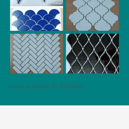
Posted on: February 20, 2020admin