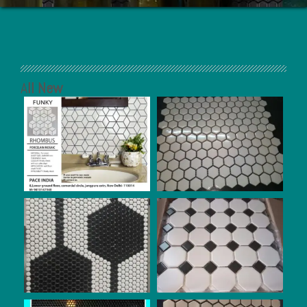
A
ll New