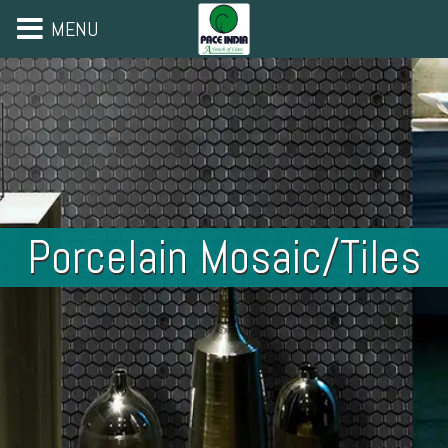
MENU
Porcelain Mosaic/Tiles