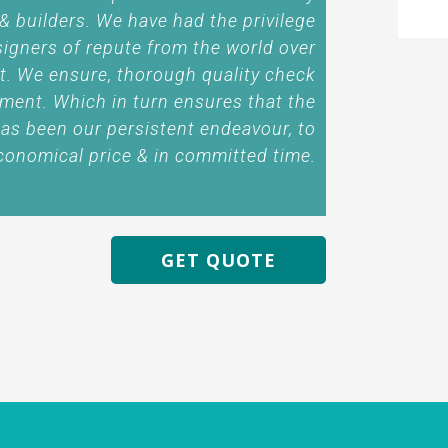
 & builders. We have had the privilege
signers of repute from the world over
t. We ensure, thorough quality check
ment. Which in turn ensures that the
has been our persistent endeavour, to
conomical price & in committed time.
GET QUOTE