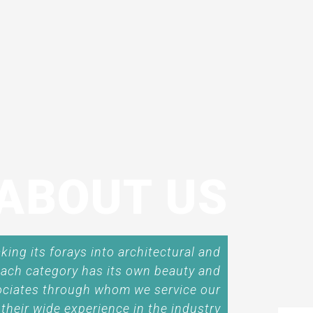
ABOUT US
ing its forays into architectural and
 each category has its own beauty and
ociates through whom we service our
their wide experience in the industry