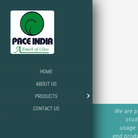
HOME
ABOUT US
PRODUCTS
CONTACT US
We are p
stud
usage.
end produ