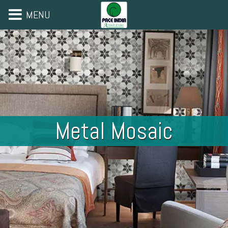
MENU
Metal Mosaic