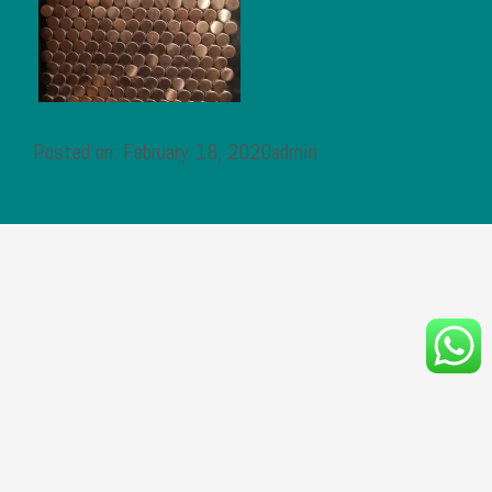
Posted on: February 18, 2020admin