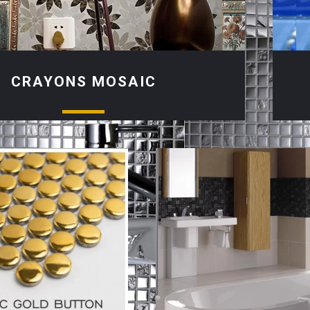
CRAYONS MOSAIC