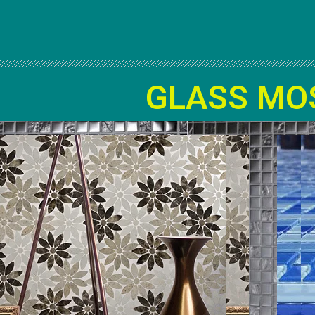
GLASS MO