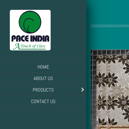
HOME
ABOUT US
PRODUCTS
CONTACT US