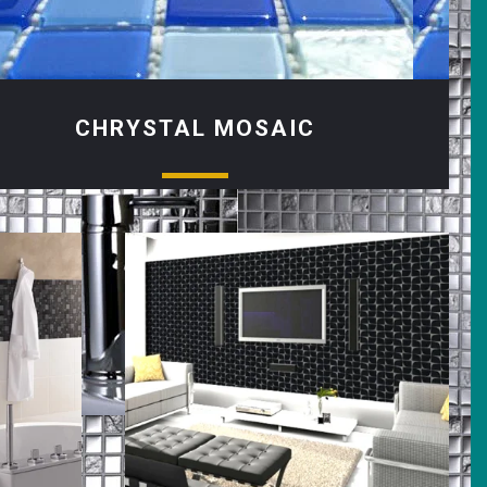
CHRYSTAL MOSAIC