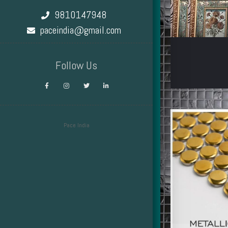
9810147948
paceindia@gmail.com
Follow Us
Pace India
Design by Smartcat