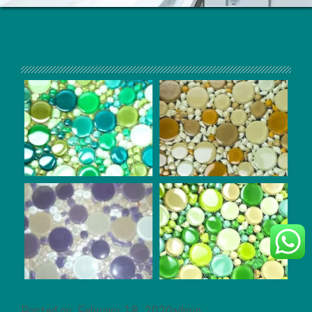
Posted on: February 18, 2020admin