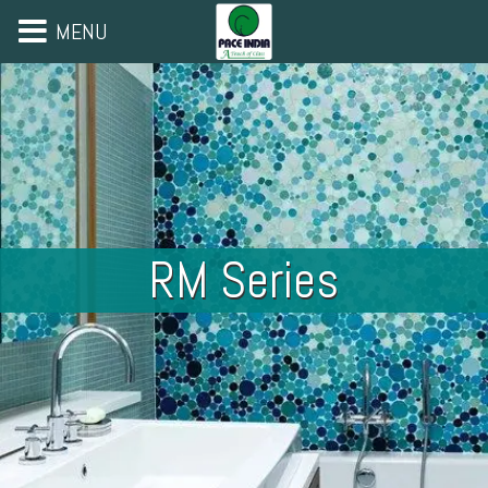
MENU
RM Series