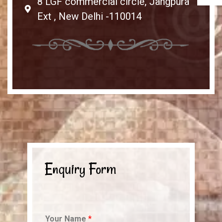
8 LGF commercial circle, Jangpura
Ext , New Delhi -110014
Enquiry Form
Your Name
*