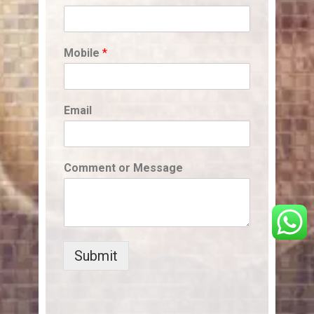
Mobile
*
Email
Comment or Message
Submit