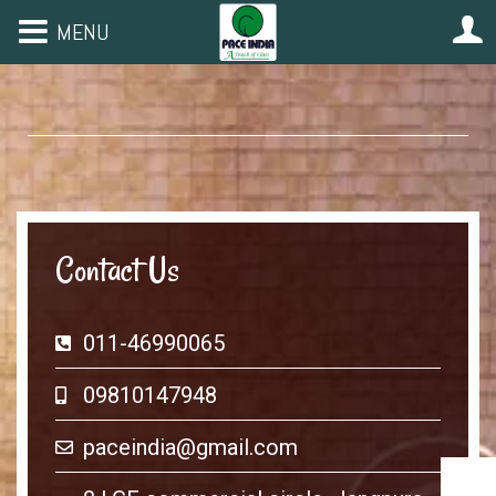
MENU
Contact Us
011-46990065
09810147948
paceindia@gmail.com