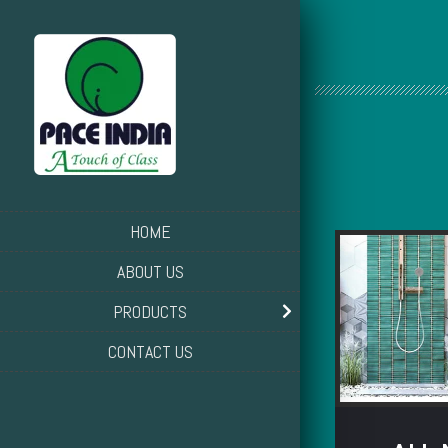
HOME
ABOUT US
PRODUCTS
CONTACT US