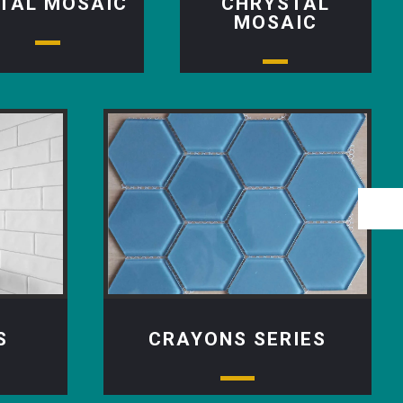
TAL MOSAIC
CHRYSTAL
MOSAIC
S
CRAYONS SERIES