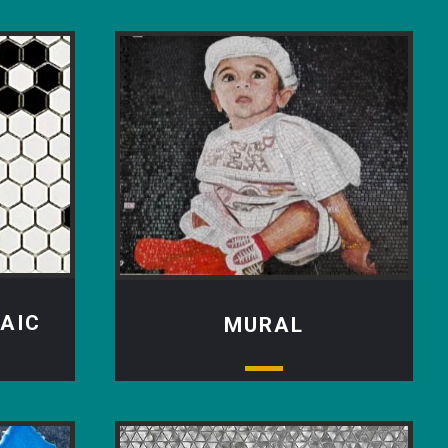
AIC
MURAL