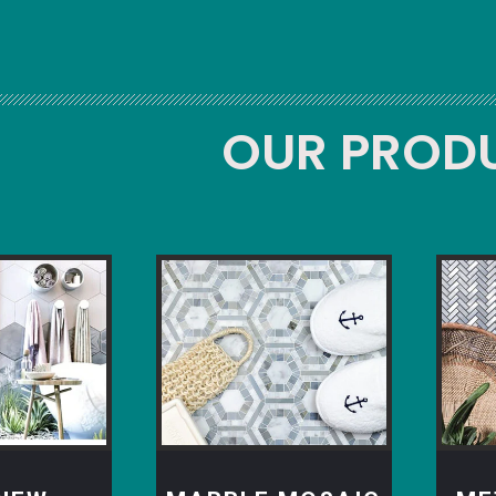
OUR PROD