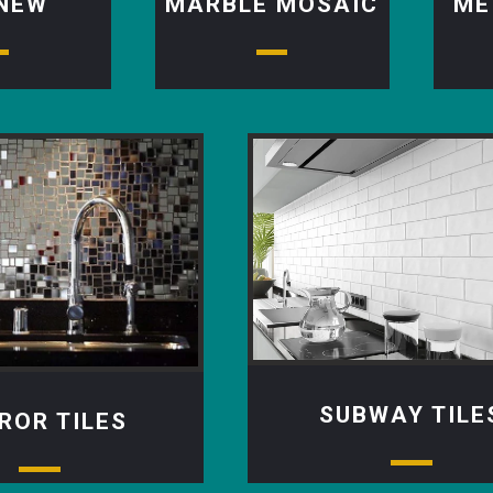
 NEW
MARBLE MOSAIC
ME
SUBWAY TILE
ROR TILES