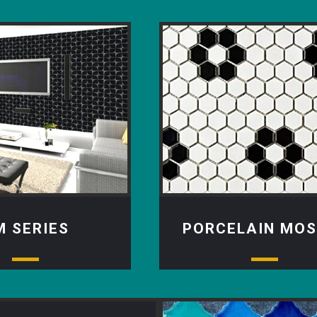
M SERIES
PORCELAIN MOS