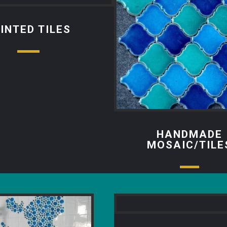
INTED TILES
HANDMADE
MOSAIC/TILE