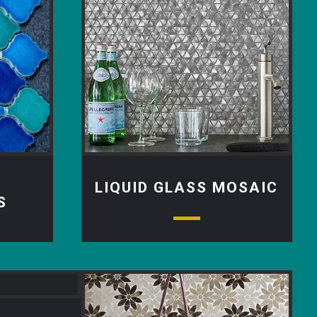
LIQUID GLASS MOSAIC
S