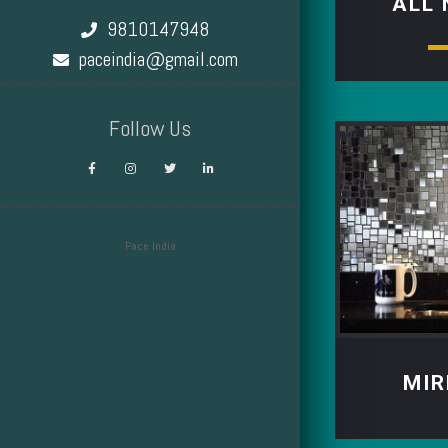
ALL
9810147948
paceindia@gmail.com
Follow Us
Pace India
Design by Smartcat
MIR