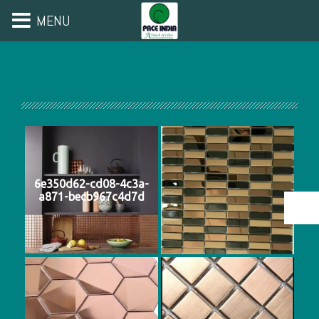
MENU
6e350d62-cd08-4c3a-
a871-becb967c4d7d