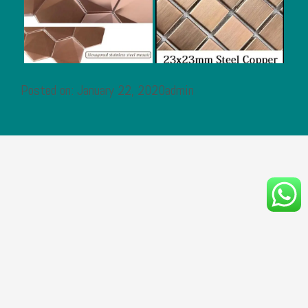
Posted on: January 22, 2020admin