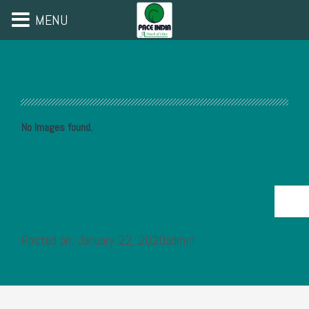
MENU
No Images found.
Posted on: January 22, 2020admin