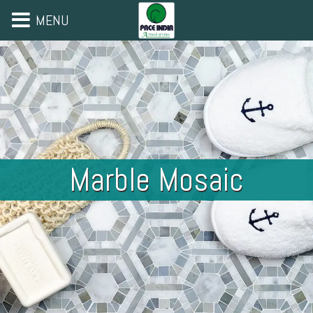
MENU
Marble Mosaic