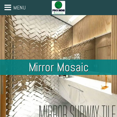
MENU
Mirror Mosaic