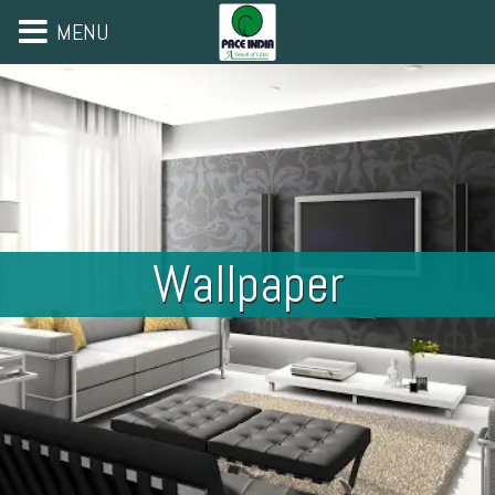
MENU
Wallpaper