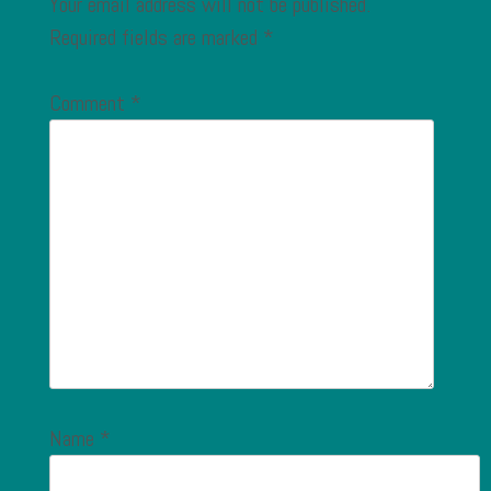
Your email address will not be published.
Required fields are marked
*
Comment
*
Name
*