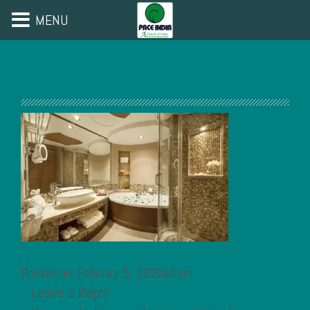
MENU
Posted on: February 5, 2020admin
Leave a Reply