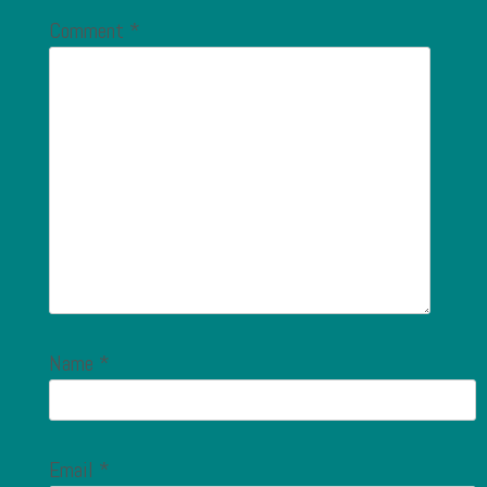
Comment
*
Name
*
Email
*