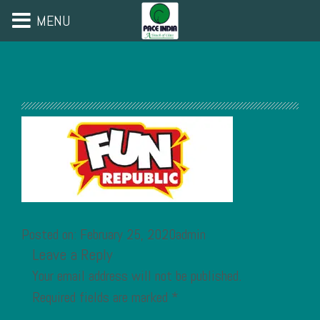
MENU
Posted on: February 25, 2020admin
Leave a Reply
Your email address will not be published.
Required fields are marked
*