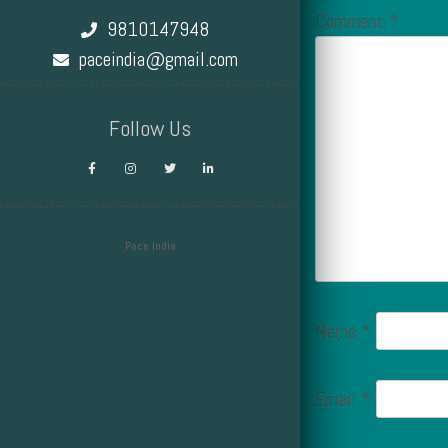
Comment
*
9810147948
paceindia@gmail.com
Follow Us
Pace India
Design by Smartcat
Name
*
Email
*