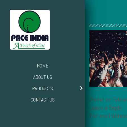
HOME
ABOUT US
PRODUCTS
Posted on: Februa
CONTACT US
Leave a Reply
Your email address