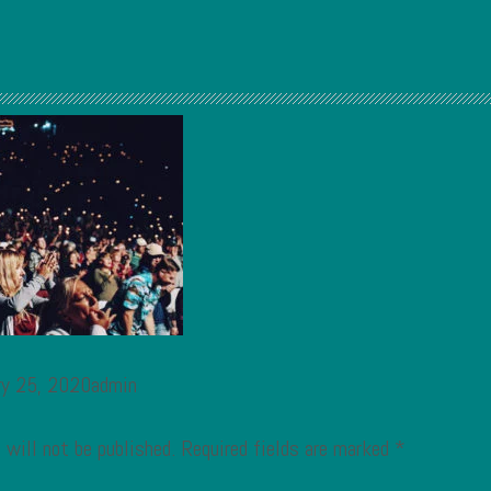
ry 25, 2020admin
 will not be published.
Required fields are marked
*