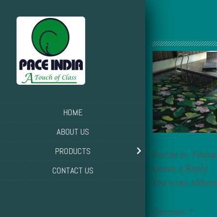
HOME
ABOUT US
PRODUCTS
Posted on: Februa
Leave a Reply
CONTACT US
Your email address
Comment
*