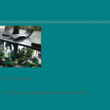
ry 25, 2020admin
 will not be published.
Required fields are marked
*