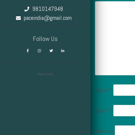
9810147948
paceindia@gmail.com
Follow Us
Pace India
Design by Smartcat
Name
*
Email
*
Website