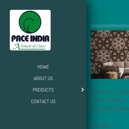
HOME
ABOUT US
PRODUCTS
Posted on: Februa
Leave a Reply
CONTACT US
Your email address
Comment
*