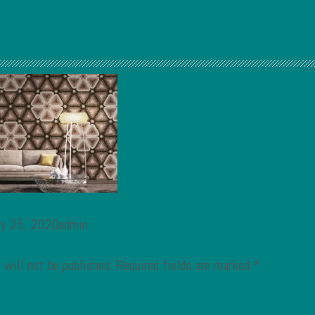
ry 25, 2020admin
 will not be published.
Required fields are marked
*