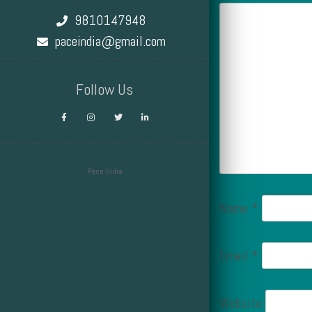
9810147948
paceindia@gmail.com
Follow Us
Pace India
Design by Smartcat
Name
*
Email
*
Website