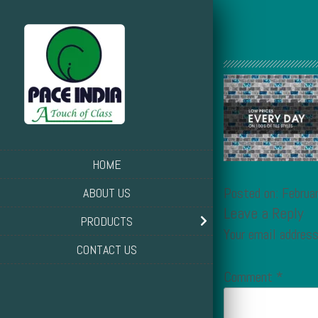
HOME
Posted on: Februa
ABOUT US
Leave a Reply
PRODUCTS
Your email address
CONTACT US
Comment
*