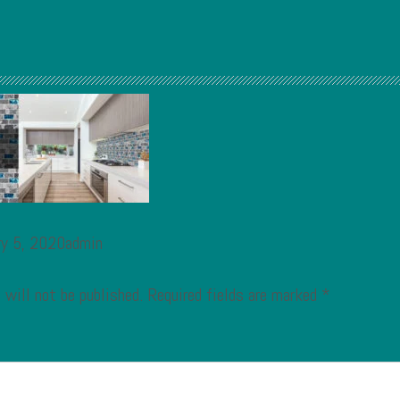
ry 5, 2020admin
 will not be published.
Required fields are marked
*