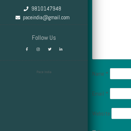
9810147948
paceindia@gmail.com
Follow Us
Pace India
Name
*
Design by Smartcat
Email
*
Website