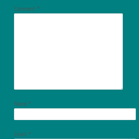
Comment
*
Name
*
Email
*