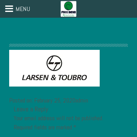
MENU
Posted on: February 25, 2020admin
Leave a Reply
Your email address will not be published.
Required fields are marked
*