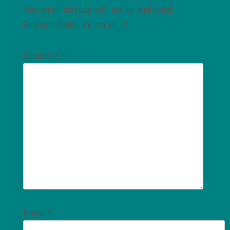
Your email address will not be published.
Required fields are marked
*
Comment
*
Name
*