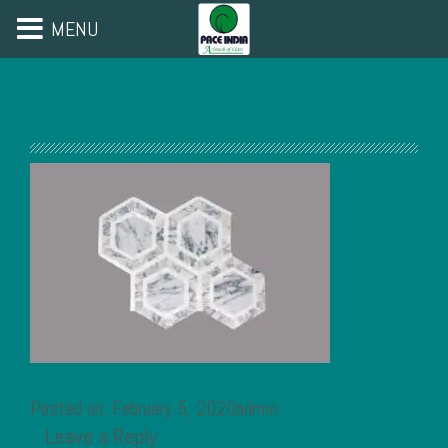
MENU
Posted on: February 5, 2020admin
Leave a Reply