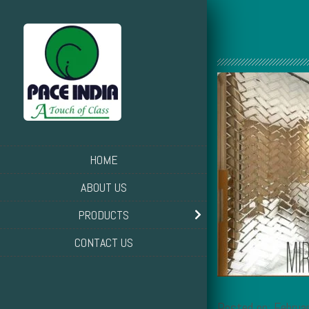
HOME
ABOUT US
PRODUCTS
CONTACT US
Posted on: Februa