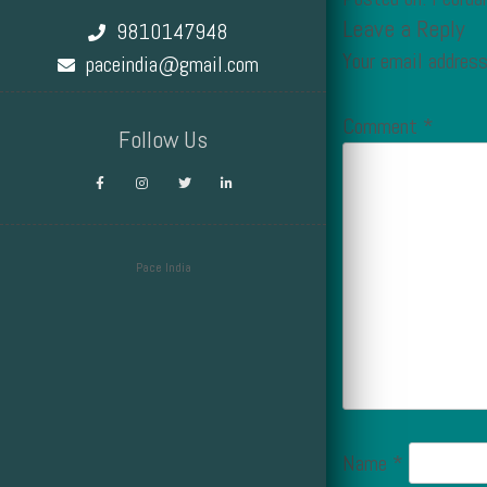
Leave a Reply
9810147948
Your email address
paceindia@gmail.com
Comment
*
Follow Us
Pace India
Design by Smartcat
Name
*