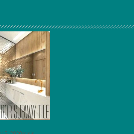
ry 5, 2020admin