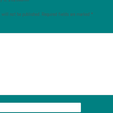
 will not be published.
Required fields are marked
*