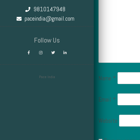
9810147948
paceindia@gmail.com
Follow Us
Name
*
Pace India
Design by Smartcat
Email
*
Website