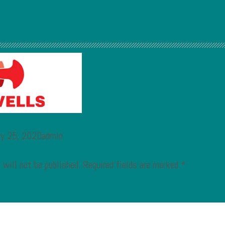
ry 25, 2020admin
 will not be published.
Required fields are marked
*