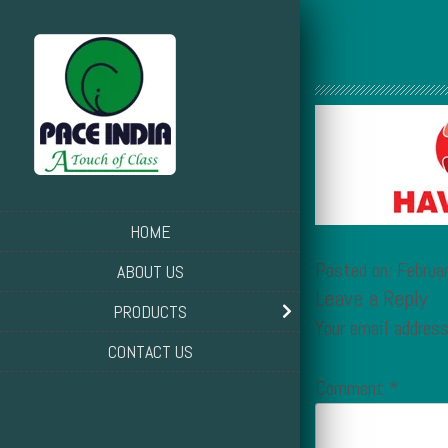
HOME
Posted on: Februa
ABOUT US
Leave a Reply
PRODUCTS
Your email address
CONTACT US
Comment
*