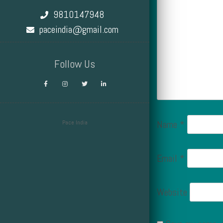
9810147948
paceindia@gmail.com
Follow Us
Name
*
Pace India
Design by Smartcat
Email
*
Website