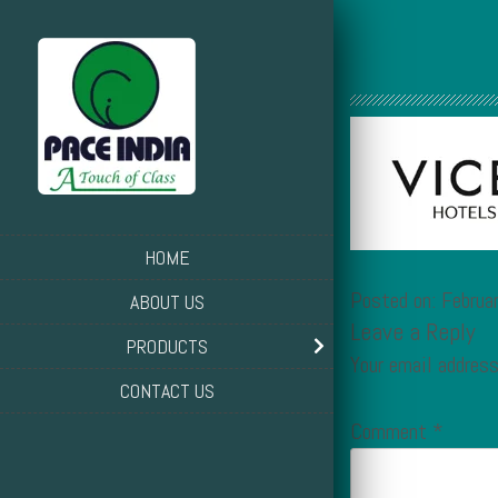
HOME
Posted on: Februa
ABOUT US
Leave a Reply
PRODUCTS
Your email address
CONTACT US
Comment
*