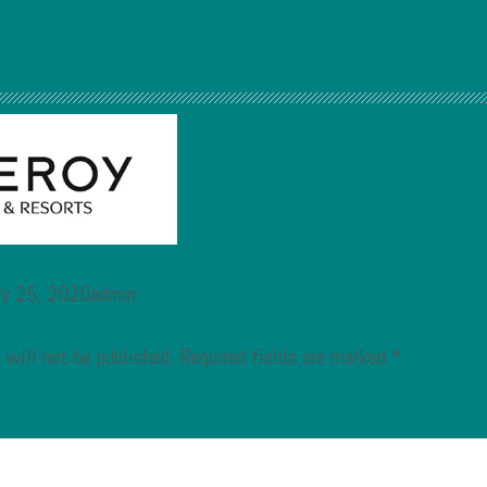
ry 25, 2020admin
 will not be published.
Required fields are marked
*