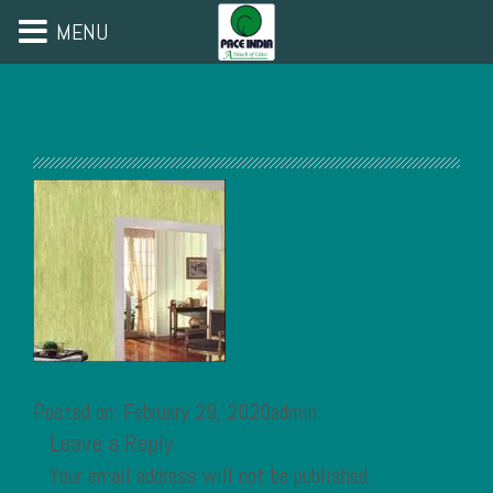
MENU
Posted on: February 29, 2020admin
Leave a Reply
Your email address will not be published.