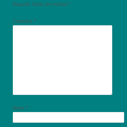
Required fields are marked
*
Comment
*
Name
*