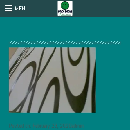
MENU
Posted on: February 29, 2020admin