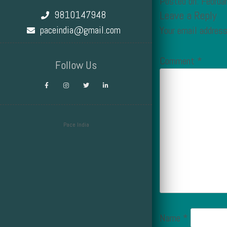
Posted on: Februa
9810147948
Leave a Reply
paceindia@gmail.com
Your email address
Comment
*
Follow Us
Pace India
Design by Smartcat
Name
*