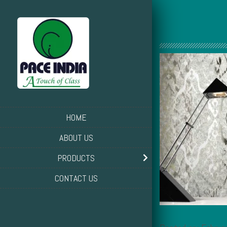
HOME
ABOUT US
PRODUCTS
CONTACT US