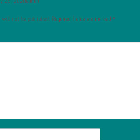
ry 29, 2020admin
 will not be published.
Required fields are marked
*