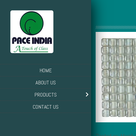
HOME
ABOUT US
PRODUCTS
CONTACT US