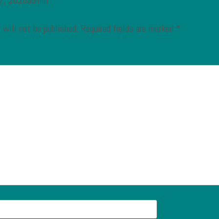
 7, 2020admin
 will not be published.
Required fields are marked
*