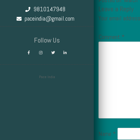
Posted on: March
Leave a Reply
9810147948
Your email address
paceindia@gmail.com
Comment
*
Follow Us
Pace India
Design by Smartcat
Name
*