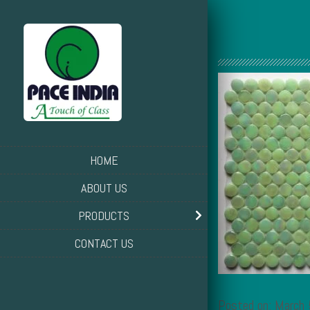
HOME
ABOUT US
PRODUCTS
CONTACT US
Posted on: March