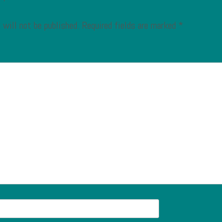
 will not be published.
Required fields are marked
*