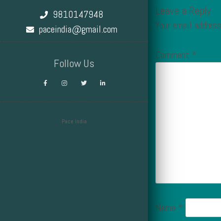
Leave a Reply
9810147948
Your email address
paceindia@gmail.com
Comment
*
Follow Us
Pace India
Design by Smartcat
Name
*