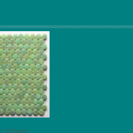
 5, 2024admin