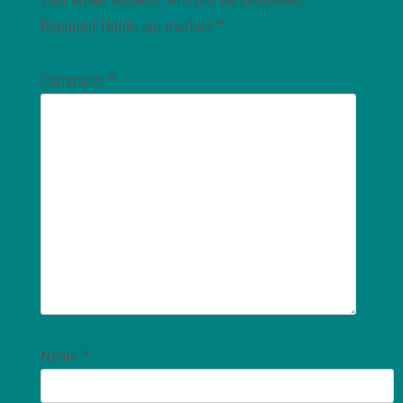
Required fields are marked
*
Comment
*
Name
*