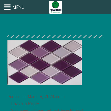
MENU
Posted on: March 8, 2024admin
Leave a Reply
Your email address will not be published.