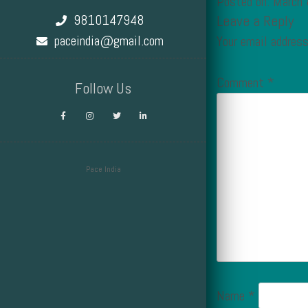
Posted on: March
9810147948
Leave a Reply
paceindia@gmail.com
Your email address
Comment
*
Follow Us
Pace India
Design by Smartcat
Name
*