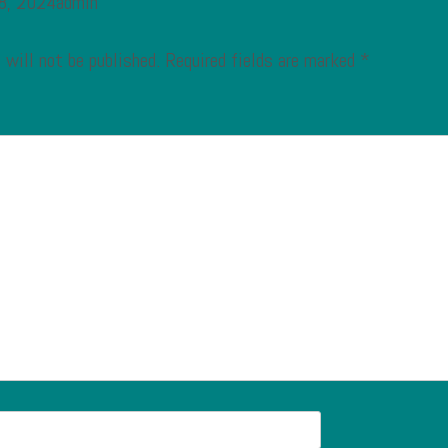
 8, 2024admin
 will not be published.
Required fields are marked
*