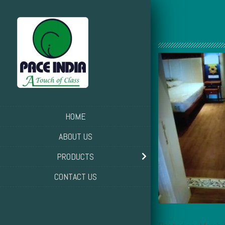
HOME
ABOUT US
PRODUCTS
CONTACT US