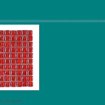
 8, 2024admin