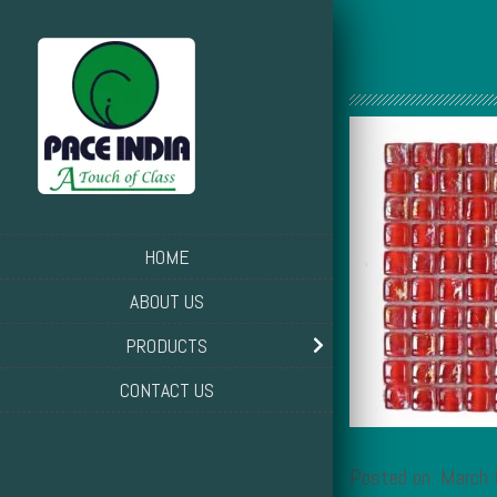
HOME
ABOUT US
PRODUCTS
CONTACT US
Posted on: March