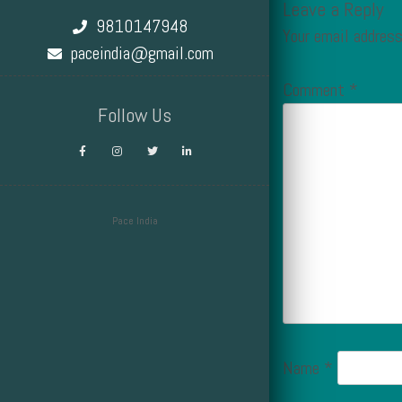
Leave a Reply
9810147948
Your email address
paceindia@gmail.com
Comment
*
Follow Us
Pace India
Design by Smartcat
Name
*