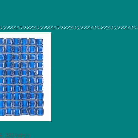
 8, 2024admin