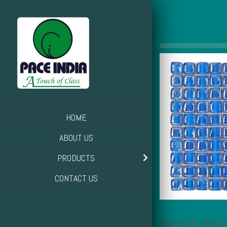
HOME
ABOUT US
PRODUCTS
CONTACT US
Posted on: March