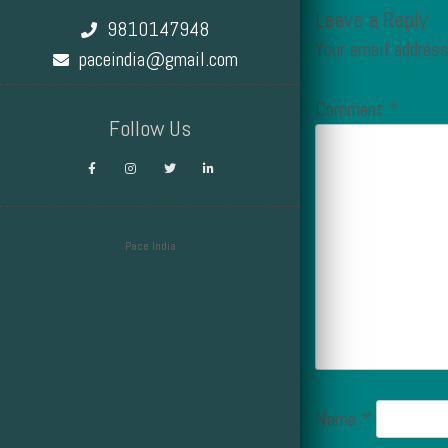
Leave a Reply
9810147948
Your email address
paceindia@gmail.com
Comment
*
Follow Us
Pace India
Design by Smartcat
Name
*