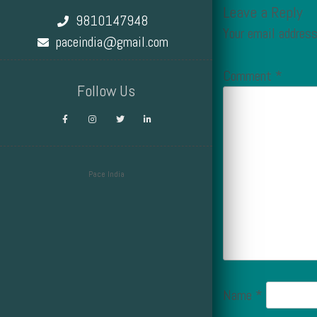
Leave a Reply
9810147948
Your email address
paceindia@gmail.com
Comment
*
Follow Us
Pace India
Design by Smartcat
Name
*