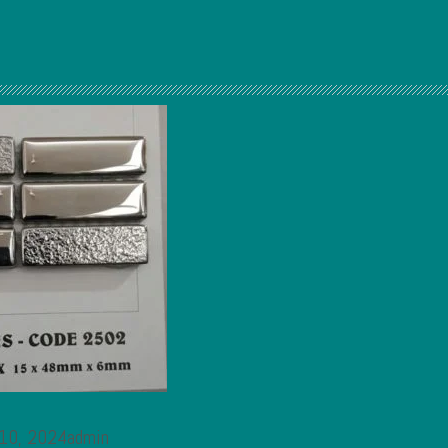
 10, 2024admin