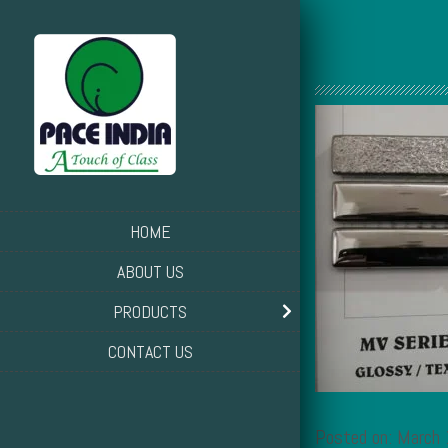
HOME
ABOUT US
PRODUCTS
CONTACT US
Posted on: March