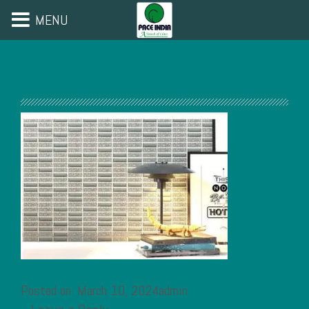
MENU
Posted on: March 10, 2024admin