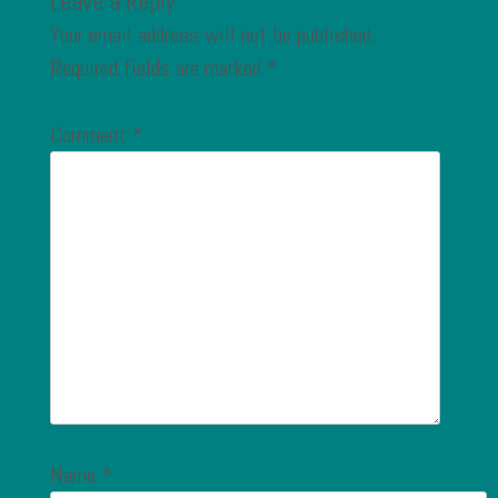
Leave a Reply
Your email address will not be published.
Required fields are marked
*
Comment
*
Name
*