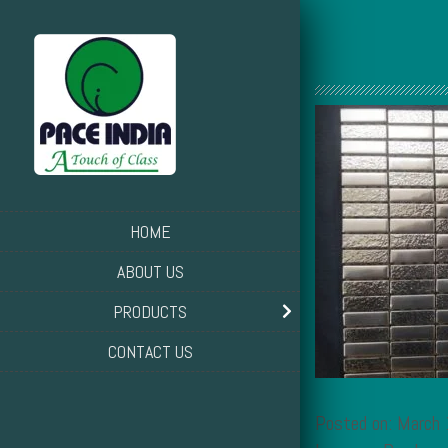
HOME
ABOUT US
PRODUCTS
CONTACT US
Posted on: March