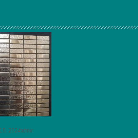
 10, 2024admin