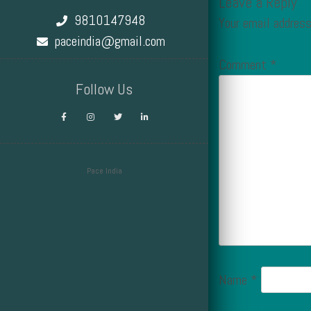
Leave a Reply
9810147948
Your email address
paceindia@gmail.com
Comment
*
Follow Us
Pace India
Design by Smartcat
Name
*