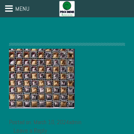
MENU
Posted on: March 10, 2024admin
Leave a Reply