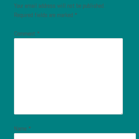
Your email address will not be published.
Required fields are marked
*
Comment
*
Name
*