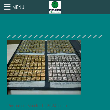
MENU
Posted on: March 10, 2024admin