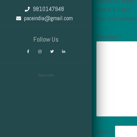
Posted on: March
9810147948
Leave a Reply
paceindia@gmail.com
Your email address
Comment
*
Follow Us
Pace India
Design by Smartcat
Name
*