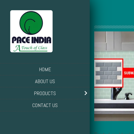
HOME
ABOUT US
PRODUCTS
CONTACT US