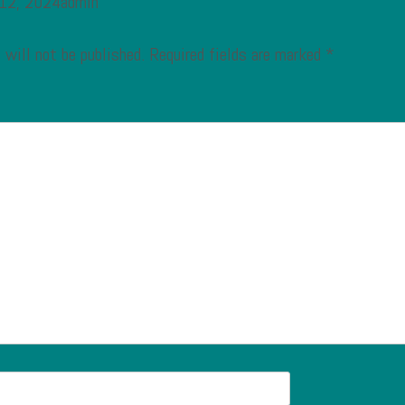
 12, 2024admin
 will not be published.
Required fields are marked
*