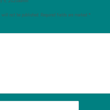
ry 5, 2020admin
 will not be published.
Required fields are marked
*