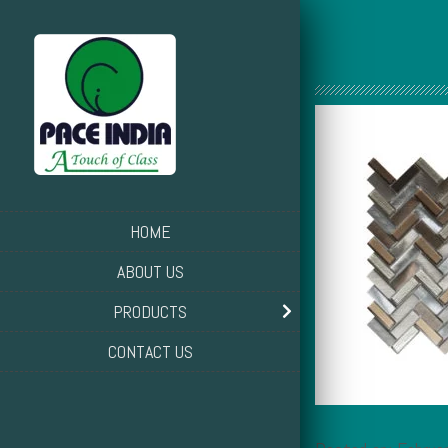
HOME
ABOUT US
PRODUCTS
CONTACT US