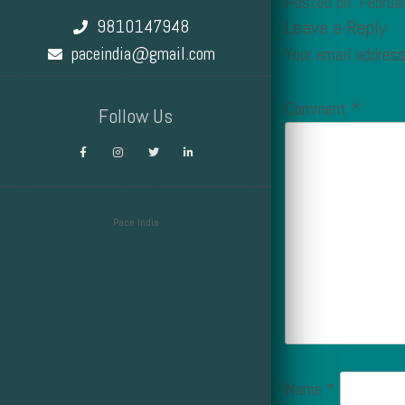
Posted on: Februa
9810147948
Leave a Reply
paceindia@gmail.com
Your email address
Comment
*
Follow Us
Pace India
Design by Smartcat
Name
*