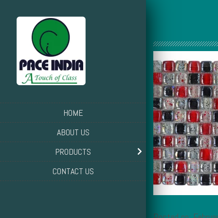
HOME
ABOUT US
PRODUCTS
CONTACT US
Posted on: Februa