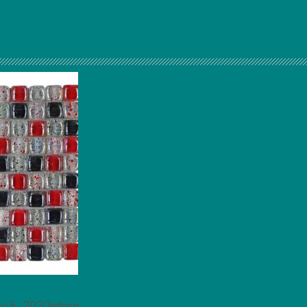
ry 5, 2020admin