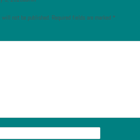
 will not be published.
Required fields are marked
*