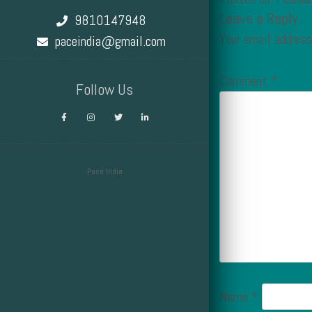
Leave a Reply
9810147948
Your email address
paceindia@gmail.com
Comment
*
Follow Us
Pace India
Design by Smartcat
Name
*