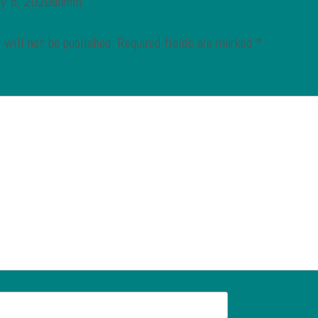
ry 5, 2020admin
 will not be published.
Required fields are marked
*