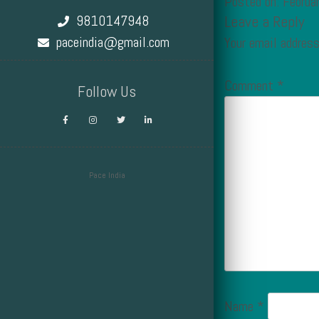
Posted on: Februa
9810147948
Leave a Reply
paceindia@gmail.com
Your email address
Comment
*
Follow Us
Pace India
Design by Smartcat
Name
*