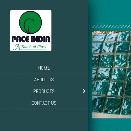
HOME
ABOUT US
PRODUCTS
CONTACT US