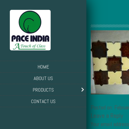
HOME
ABOUT US
PRODUCTS
CONTACT US
Posted on: Februa
Leave a Reply
Your email address