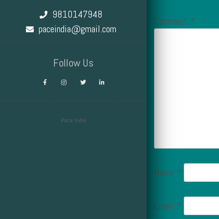
9810147948
Comment
*
paceindia@gmail.com
Follow Us
Pace India
Design by Smartcat
Name
*
Email
*