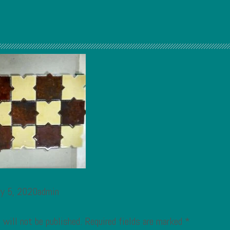
ry 5, 2020admin
 will not be published.
Required fields are marked
*