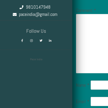
9810147948
Comment
*
paceindia@gmail.com
Follow Us
Pace India
Design by Smartcat
Name
*
Email
*