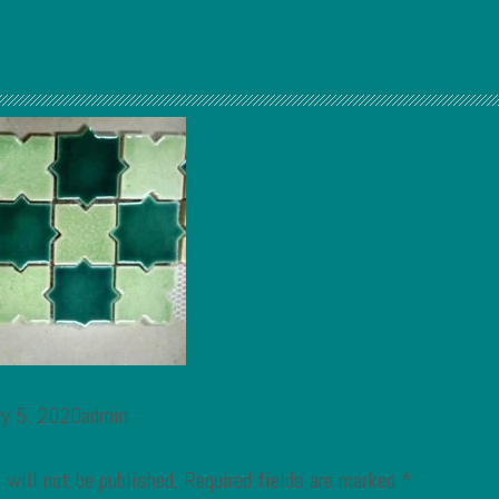
ry 5, 2020admin
 will not be published.
Required fields are marked
*