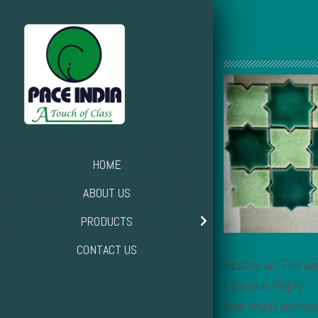
HOME
ABOUT US
PRODUCTS
CONTACT US
Posted on: Februa
Leave a Reply
Your email address