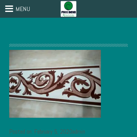
MENU
Posted on: February 5, 2020admin