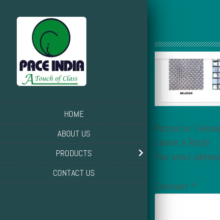
HOME
Posted on: Februa
ABOUT US
Leave a Reply
PRODUCTS
Your email address
CONTACT US
Comment
*