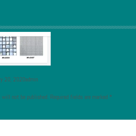
ry 20, 2020admin
 will not be published.
Required fields are marked
*