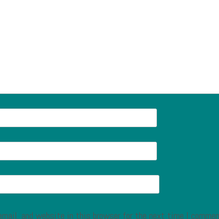
mail, and website in this browser for the next time I commen