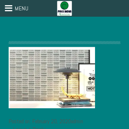
MENU
Posted on: February 20, 2020admin