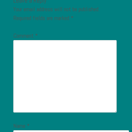
Leave a Reply
Your email address will not be published.
Required fields are marked
*
Comment
*
Name
*