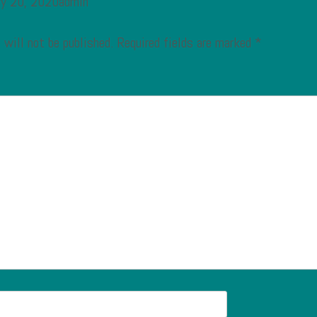
ry 20, 2020admin
 will not be published.
Required fields are marked
*