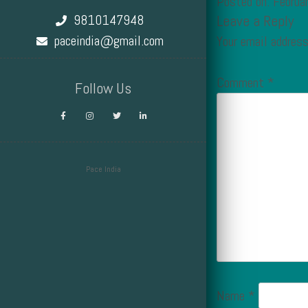
Posted on: Februa
9810147948
Leave a Reply
paceindia@gmail.com
Your email address
Comment
*
Follow Us
Pace India
Design by Smartcat
Name
*