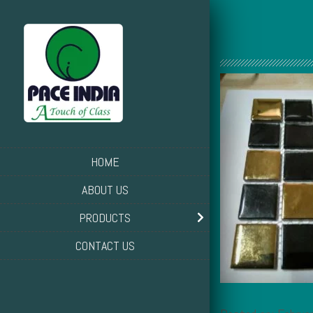
HOME
ABOUT US
PRODUCTS
CONTACT US