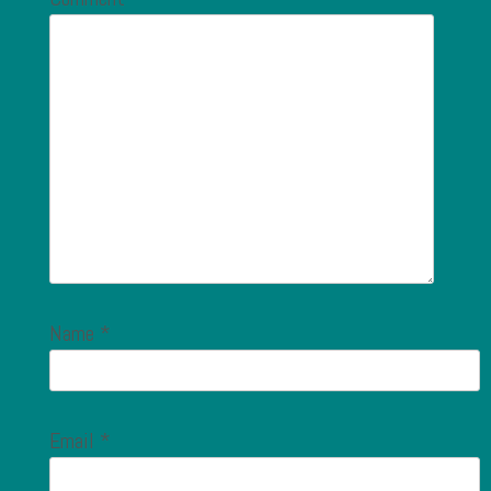
Name
*
Email
*