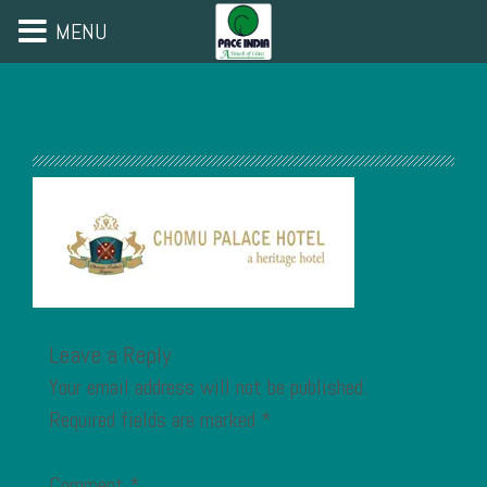
MENU
Leave a Reply
Your email address will not be published.
Required fields are marked
*
Comment
*