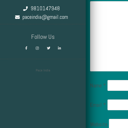
9810147948
paceindia@gmail.com
Follow Us
Pace India
Design by Smartcat
Name
*
Email
*
Website