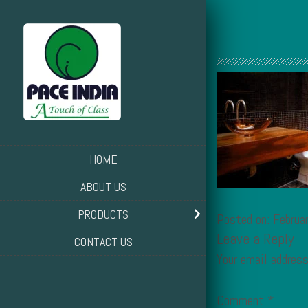
HOME
ABOUT US
PRODUCTS
Posted on: Februa
Leave a Reply
CONTACT US
Your email address
Comment
*