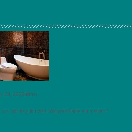
ry 29, 2020admin
 will not be published.
Required fields are marked
*